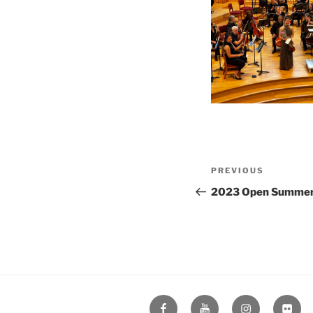
Post
Previous
PREVIOUS
navigation
Post
2023 Open Summer
Facebook
YouTube
Instagram
Flickr