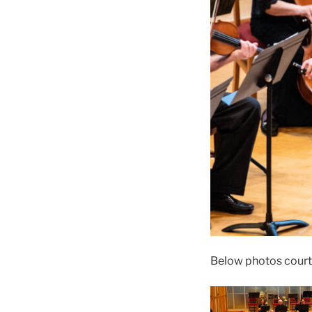
Below photos court