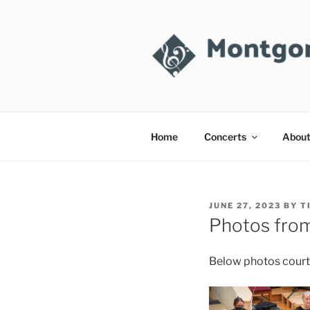
Skip
to
content
MONTGOM
Takoma Park, MD
Home
Concerts
Abou
POSTED
JUNE 27, 2023
BY
T
ON
Photos fro
Below photos court