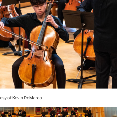
esy of Kevin DeMarco