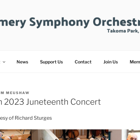
ERY SYMPHONY ORC
t
News
Support Us
Contact
Join Us
Mem
IM MEUSHAW
m 2023 Juneteenth Concert
esy of Richard Sturges