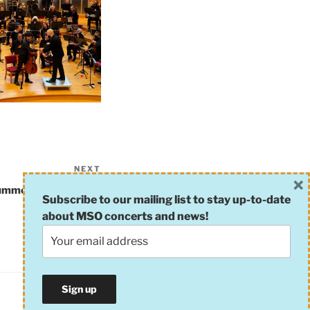
NEXT
Next
×
Post
ummer Rehearsal #2
Subscribe to our mailing list to stay up-to-date
about MSO concerts and news!