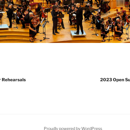
 Rehearsals
2023 Open S
Proudly powered by WordPress